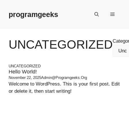
Skip
to
programgeeks
Menu
content
UNCATEGORIZED
Categor
UNCATEGORIZED
Hello World!
November 22, 2025
Admin@programgeeks.org
Welcome to WordPress. This is your first post. Edit
or delete it, then start writing!