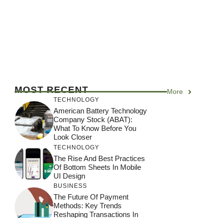
MOST RECENT
More
TECHNOLOGY
American Battery Technology
Company Stock (ABAT):
What To Know Before You
Look Closer
TECHNOLOGY
The Rise And Best Practices
Of Bottom Sheets In Mobile
UI Design
BUSINESS
The Future Of Payment
Methods: Key Trends
Reshaping Transactions In