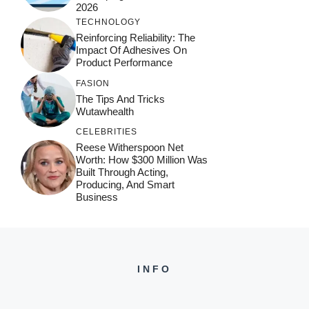
2026
TECHNOLOGY
Reinforcing Reliability: The
Impact Of Adhesives On
Product Performance
FASION
The Tips And Tricks
Wutawhealth
CELEBRITIES
Reese Witherspoon Net
Worth: How $300 Million Was
Built Through Acting,
Producing, And Smart
Business
INFO