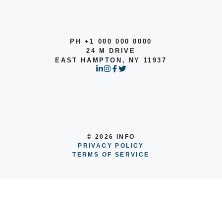
PH +1 000 000 0000
24 M DRIVE
EAST HAMPTON, NY 11937
© 2026 INFO
PRIVACY POLICY
TERMS OF SERVICE