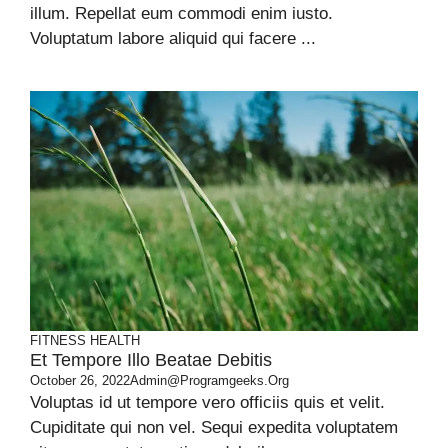
illum. Repellat eum commodi enim iusto.
Voluptatum labore aliquid qui facere ...
FITNESS
HEALTH
Et Tempore Illo Beatae Debitis
October 26, 2022
Admin@programgeeks.org
Voluptas id ut tempore vero officiis quis et velit.
Cupiditate qui non vel. Sequi expedita voluptatem