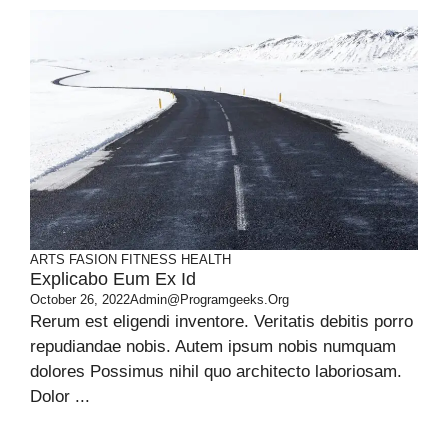
ARTS
FASION
FITNESS
HEALTH
Explicabo Eum Ex Id
October 26, 2022
Admin@programgeeks.org
Rerum est eligendi inventore. Veritatis debitis porro
repudiandae nobis. Autem ipsum nobis numquam
dolores Possimus nihil quo architecto laboriosam.
Dolor ...