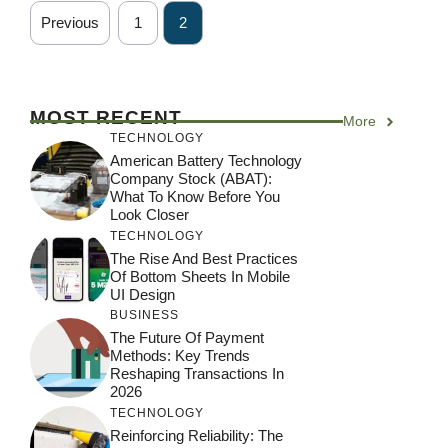
Previous
1
2
MOST RECENT
More
TECHNOLOGY
American Battery Technology
Company Stock (ABAT):
What To Know Before You
Look Closer
TECHNOLOGY
The Rise And Best Practices
Of Bottom Sheets In Mobile
UI Design
BUSINESS
The Future Of Payment
Methods: Key Trends
Reshaping Transactions In
2026
TECHNOLOGY
Reinforcing Reliability: The