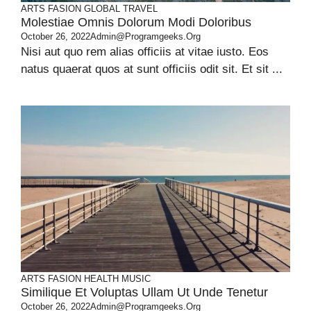
ARTS
FASION
GLOBAL
TRAVEL
Molestiae Omnis Dolorum Modi Doloribus
October 26, 2022
Admin@programgeeks.org
Nisi aut quo rem alias officiis at vitae iusto. Eos
natus quaerat quos at sunt officiis odit sit. Et sit ...
ARTS
FASION
HEALTH
MUSIC
Similique Et Voluptas Ullam Ut Unde Tenetur
October 26, 2022
Admin@programgeeks.org