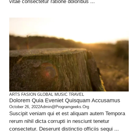
vitae consectetur ratione doloribus ...
ARTS
FASION
GLOBAL
MUSIC
TRAVEL
Dolorem Quia Eveniet Quisquam Accusamus
October 26, 2022
Admin@programgeeks.org
Suscipit veniam qui et est aliquam autem Tempora
rerum nihil dicta corrupti in nesciunt tenetur
consectetur. Deserunt distinctio officiis sequi ...