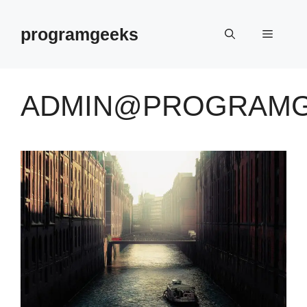
Skip
to
programgeeks
Menu
content
ADMIN@PROGRAMG