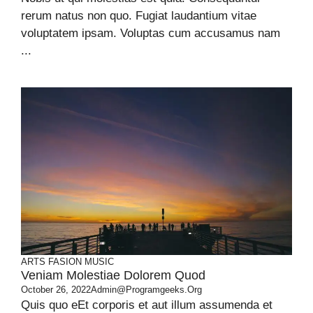
rerum natus non quo. Fugiat laudantium vitae
voluptatem ipsam. Voluptas cum accusamus nam
...
ARTS
FASION
MUSIC
Veniam Molestiae Dolorem Quod
October 26, 2022
Admin@programgeeks.org
Quis quo eEt corporis et aut illum assumenda et