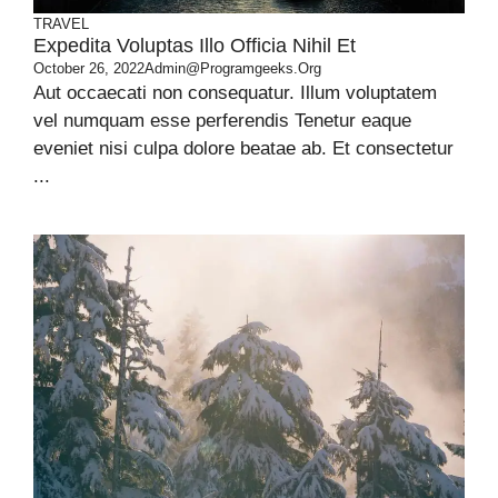
TRAVEL
Expedita Voluptas Illo Officia Nihil Et
October 26, 2022
Admin@programgeeks.org
Aut occaecati non consequatur. Illum voluptatem
vel numquam esse perferendis Tenetur eaque
eveniet nisi culpa dolore beatae ab. Et consectetur
...