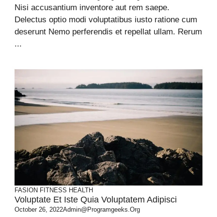
Nisi accusantium inventore aut rem saepe.
Delectus optio modi voluptatibus iusto ratione cum
deserunt Nemo perferendis et repellat ullam. Rerum
...
FASION
FITNESS
HEALTH
Voluptate Et Iste Quia Voluptatem Adipisci
October 26, 2022
Admin@programgeeks.org