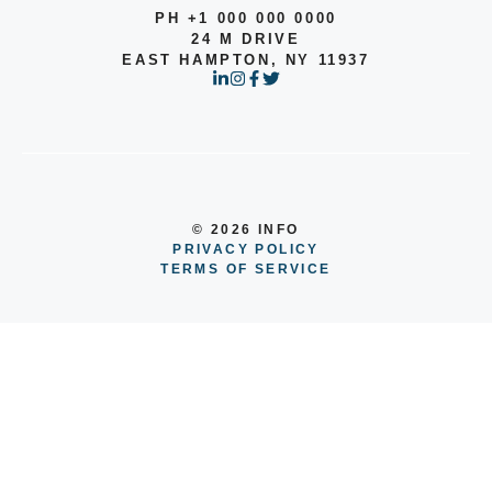
PH +1 000 000 0000
24 M DRIVE
EAST HAMPTON, NY 11937
© 2026 INFO
PRIVACY POLICY
TERMS OF SERVICE