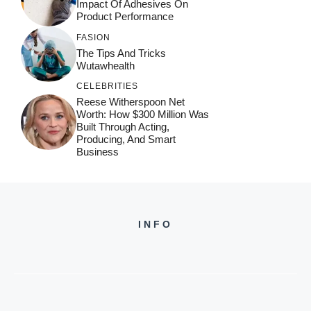
Impact Of Adhesives On
Product Performance
FASION
The Tips And Tricks
Wutawhealth
CELEBRITIES
Reese Witherspoon Net
Worth: How $300 Million Was
Built Through Acting,
Producing, And Smart
Business
INFO