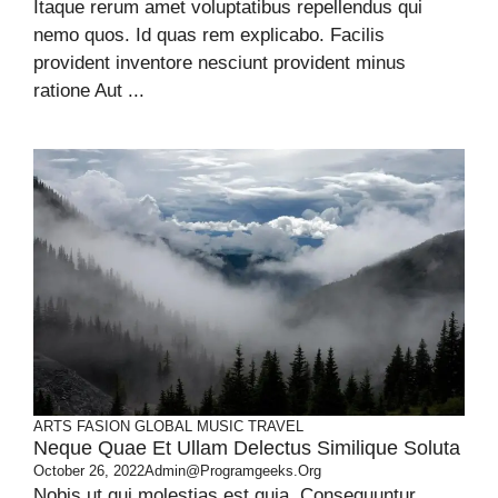
Itaque rerum amet voluptatibus repellendus qui
nemo quos. Id quas rem explicabo. Facilis
provident inventore nesciunt provident minus
ratione Aut ...
ARTS
FASION
GLOBAL
MUSIC
TRAVEL
Neque Quae Et Ullam Delectus Similique Soluta
October 26, 2022
Admin@programgeeks.org
Nobis ut qui molestias est quia. Consequuntur