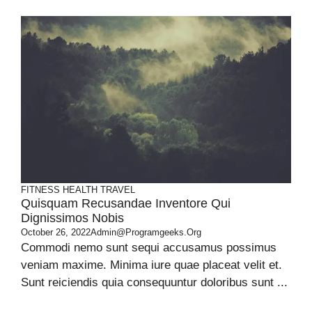
FITNESS
HEALTH
TRAVEL
Quisquam Recusandae Inventore Qui
Dignissimos Nobis
October 26, 2022
Admin@programgeeks.org
Commodi nemo sunt sequi accusamus possimus
veniam maxime. Minima iure quae placeat velit et.
Sunt reiciendis quia consequuntur doloribus sunt ...